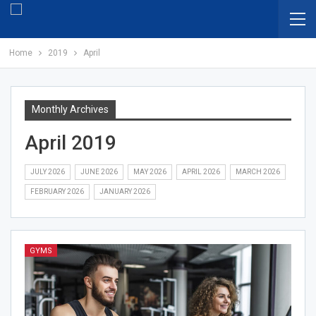
Home
2019
April
Monthly Archives
April 2019
JULY 2026
JUNE 2026
MAY 2026
APRIL 2026
MARCH 2026
FEBRUARY 2026
JANUARY 2026
GYMS