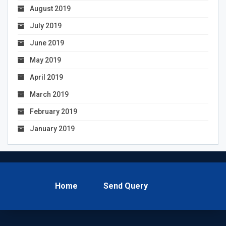
August 2019
July 2019
June 2019
May 2019
April 2019
March 2019
February 2019
January 2019
Home
Send Query