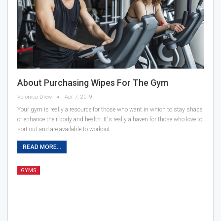
About Purchasing Wipes For The Gym
Veronica Drew
Apr 7, 2019
Your gym is really a resource for those who want in which to stay shape
or enhance their body and health. It's really a haven for those who love to
sort out and are available to workout…
READ MORE...
GYMS