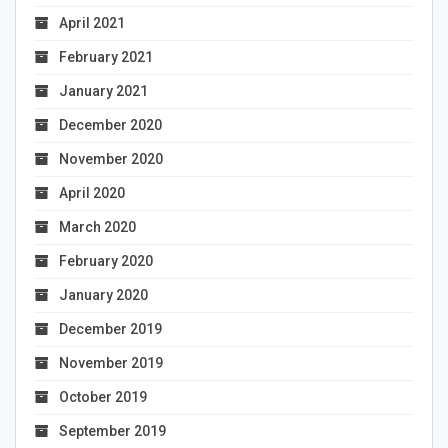
April 2021
February 2021
January 2021
December 2020
November 2020
April 2020
March 2020
February 2020
January 2020
December 2019
November 2019
October 2019
September 2019