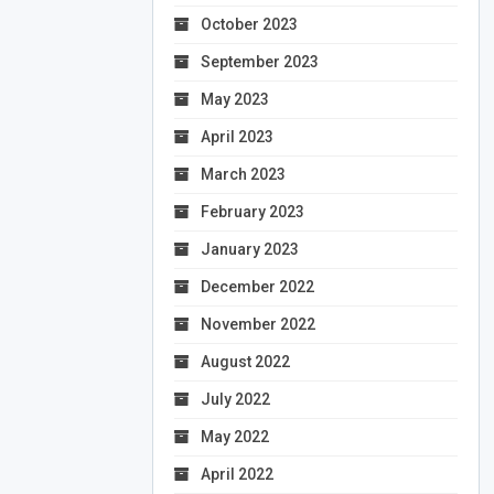
October 2023
September 2023
May 2023
April 2023
March 2023
February 2023
January 2023
December 2022
November 2022
August 2022
July 2022
May 2022
April 2022