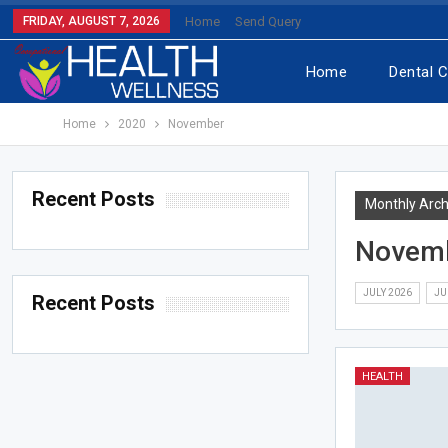
FRIDAY, AUGUST 7, 2026
Home
Send Query
Home
Dental 
Home
2020
November
Recent Posts
Monthly Arch
Novem
JULY 2026
JU
Recent Posts
HEALTH