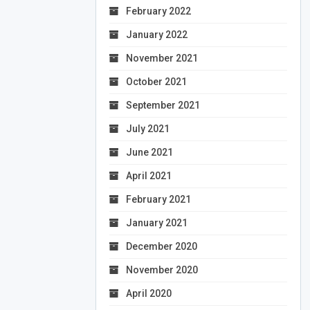
February 2022
January 2022
November 2021
October 2021
September 2021
July 2021
June 2021
April 2021
February 2021
January 2021
December 2020
November 2020
April 2020