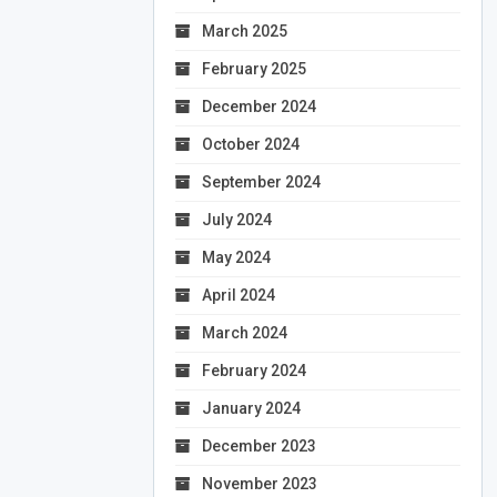
March 2025
February 2025
December 2024
October 2024
September 2024
July 2024
May 2024
April 2024
March 2024
February 2024
January 2024
December 2023
November 2023