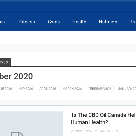
Care
Fitness
Gyms
Health
Nutrition
Tr
ives
ber 2020
NE 2026
MAY 2026
APRIL 2026
MARCH 2026
FEBRUARY 2026
JANUARY 2
Is The CBD Oil Canada Hel
Human Health?
Veronica Drew
Nov 12, 2020