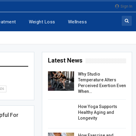
Sign In
eatment
Weight Loss
Wellness
Latest News
Why Studio
Temperature Alters
Perceived Exertion Even
026
When…
How Yoga Supports
Healthy Aging and
pful For
Longevity
How Exercise and