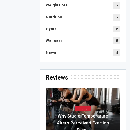
Weight Loss
7
Nutrition
7
Gyms
6
Wellness
5
News
4
Reviews
FITNESS
Why Studio Temperature
Alters Perceived Exertion