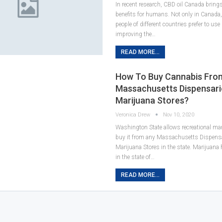
In recent research, CBD oil Canada bring
benefits for humans. Not only in Canada,
people of different countries prefer to use
improving the…
READ MORE...
How To Buy Cannabis Fro
Massachusetts Dispensari
Marijuana Stores?
Veronica Drew
Nov 10, 2020
Washington State allows recreational mar
buy it from any Massachusetts Dispens
Marijuana Stores in the state. Marijuana
in the state of…
READ MORE...