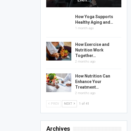
Even…
How Yoga Supports
Healthy Aging and…
1 month ago
How Exercise and
Nutrition Work
Together…
2 months ago
How Nutrition Can
Enhance Your
Treatment…
2 months ago
PREV
NEXT
1 of 41
Archives