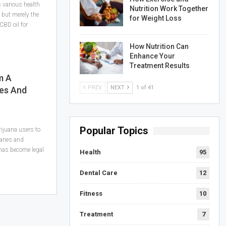
s various health
Nutrition Work Together
 but merely the
for Weight Loss
 CBD oil for
How Nutrition Can
Enhance Your
Treatment Results
m A
PREV
NEXT
1 of 41
es And
Popular Topics
ijuana users to
aries and
 has become legal
Health
95
Dental Care
12
Fitness
10
Treatment
7