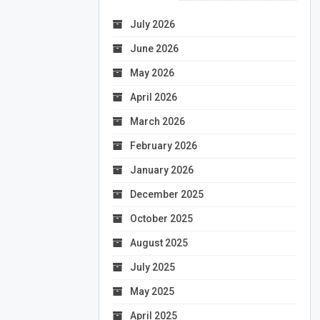
July 2026
June 2026
May 2026
April 2026
March 2026
February 2026
January 2026
December 2025
October 2025
August 2025
July 2025
May 2025
April 2025