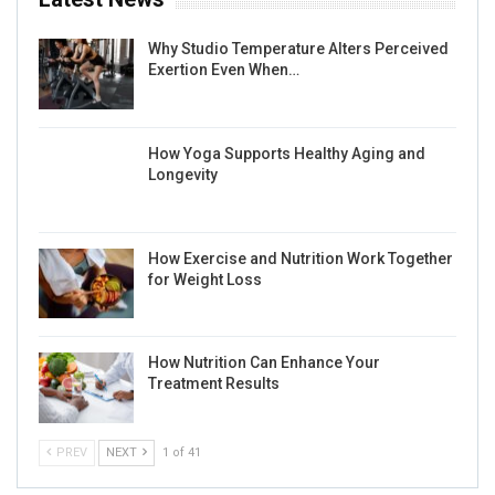
Why Studio Temperature Alters Perceived
Exertion Even When…
How Yoga Supports Healthy Aging and
Longevity
How Exercise and Nutrition Work Together
for Weight Loss
How Nutrition Can Enhance Your
Treatment Results
PREV
NEXT
1 of 41