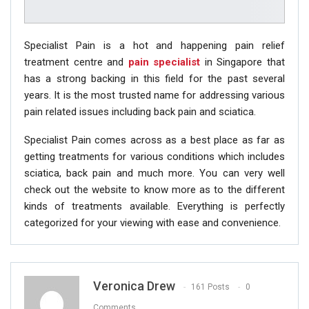
Specialist Pain is a hot and happening pain relief
treatment centre and
pain specialist
in Singapore that
has a strong backing in this field for the past several
years. It is the most trusted name for addressing various
pain related issues including back pain and sciatica.
Specialist Pain comes across as a best place as far as
getting treatments for various conditions which includes
sciatica, back pain and much more. You can very well
check out the website to know more as to the different
kinds of treatments available. Everything is perfectly
categorized for your viewing with ease and convenience.
Veronica Drew
161 Posts
0
Comments