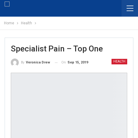
Home
Health
Specialist Pain – Top One
HEALTH
On
Sep 15, 2019
By
Veronica Drew