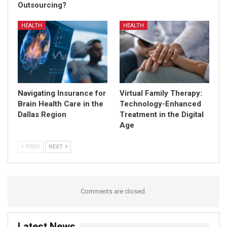
Outsourcing?
HEALTH
HEALTH
Navigating Insurance for
Virtual Family Therapy:
Brain Health Care in the
Technology-Enhanced
Dallas Region
Treatment in the Digital
Age
PREV
NEXT
Comments are closed.
Latest News