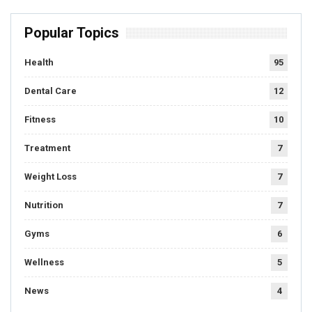
Popular Topics
Health
95
Dental Care
12
Fitness
10
Treatment
7
Weight Loss
7
Nutrition
7
Gyms
6
Wellness
5
News
4