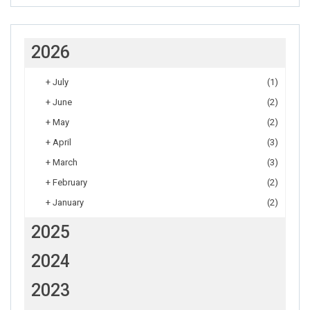
2026
+
July
(1)
+
June
(2)
+
May
(2)
+
April
(3)
+
March
(3)
+
February
(2)
+
January
(2)
2025
2024
2023