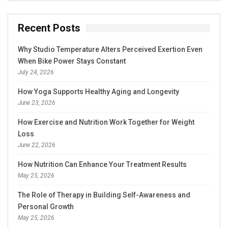
Recent Posts
Why Studio Temperature Alters Perceived Exertion Even
When Bike Power Stays Constant
July 24, 2026
How Yoga Supports Healthy Aging and Longevity
June 23, 2026
How Exercise and Nutrition Work Together for Weight
Loss
June 22, 2026
How Nutrition Can Enhance Your Treatment Results
May 25, 2026
The Role of Therapy in Building Self-Awareness and
Personal Growth
May 25, 2026