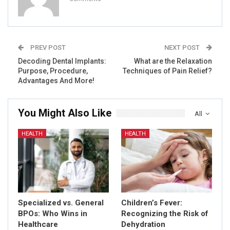
PREV POST
NEXT POST
Decoding Dental Implants:
What are the Relaxation
Purpose, Procedure,
Techniques of Pain Relief?
Advantages And More!
You Might Also Like
All
HEALTH
HEALTH
Specialized vs. General
Children’s Fever:
BPOs: Who Wins in
Recognizing the Risk of
Healthcare
Dehydration