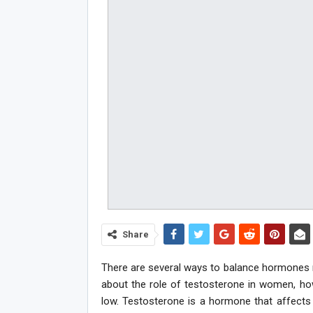
Share
There are several ways to balance hormones nat
about the role of testosterone in women, ho
low. Testosterone is a hormone that affects