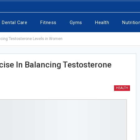
Dental Care
Fitness
Gyms
Health
Nutritio
ancing Testosterone Levels in Women
cise In Balancing Testosterone
HEALTH