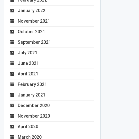
January 2022
November 2021
October 2021
September 2021
July 2021
June 2021
April 2021
February 2021
January 2021
December 2020
November 2020
April 2020
March 2020