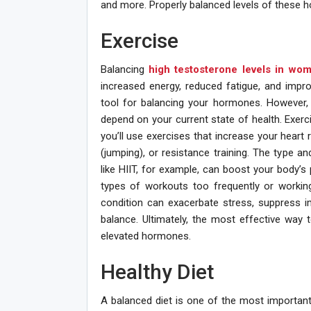
and more. Properly balanced levels of these h
Exercise
Balancing
high testosterone levels in wo
increased energy, reduced fatigue, and impr
tool for balancing your hormones. However, 
depend on your current state of health. Exerci
you’ll use exercises that increase your heart r
(jumping), or resistance training. The type and
like HIIT, for example, can boost your body’s
types of workouts too frequently or working
condition can exacerbate stress, suppress 
balance. Ultimately, the most effective way 
elevated hormones.
Healthy Diet
A balanced diet is one of the most important 