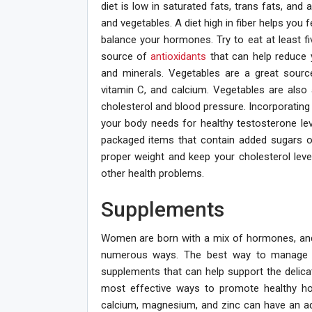
diet is low in saturated fats, trans fats, and 
and vegetables. A diet high in fiber helps you 
balance your hormones. Try to eat at least fi
source of
antioxidants
that can help reduce 
and minerals. Vegetables are a great source
vitamin C, and calcium. Vegetables are also
cholesterol and blood pressure. Incorporating 
your body needs for healthy testosterone lev
packaged items that contain added sugars or 
proper weight and keep your cholesterol leve
other health problems.
Supplements
Women are born with a mix of hormones, and f
numerous ways. The best way to manage ho
supplements that can help support the delic
most effective ways to promote healthy horm
calcium, magnesium, and zinc can have an ad