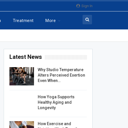
Sign In
n
Treatment
More
Latest News
Why Studio Temperature
Alters Perceived Exertion
Even When…
How Yoga Supports
Healthy Aging and
Longevity
How Exercise and