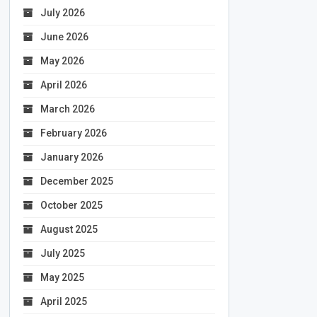
July 2026
June 2026
May 2026
April 2026
March 2026
February 2026
January 2026
December 2025
October 2025
August 2025
July 2025
May 2025
April 2025