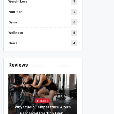
Weight Loss
7
Nutrition
7
Gyms
6
Wellness
5
News
4
Reviews
FITNESS
Why Studio Temperature Alters
Perceived Exertion Even…