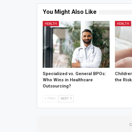
You Might Also Like
HEALTH
HEALTH
Specialized vs. General BPOs:
Childre
Who Wins in Healthcare
the Risk
Outsourcing?
PREV
NEXT
C