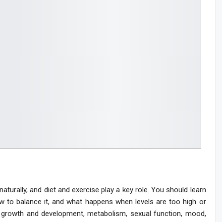
urally, and diet and exercise play a key role. You should learn
w to balance it, and what happens when levels are too high or
 growth and development, metabolism, sexual function, mood,