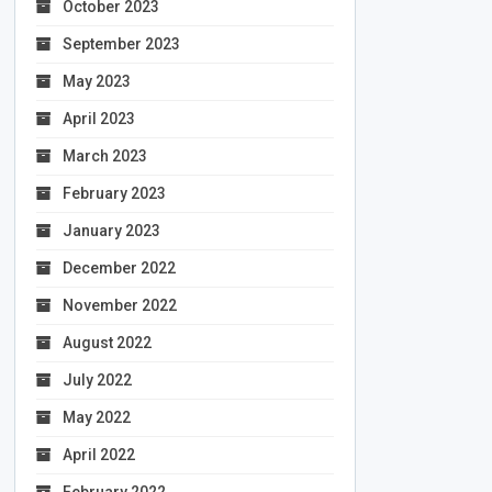
October 2023
September 2023
May 2023
April 2023
March 2023
February 2023
January 2023
December 2022
November 2022
August 2022
July 2022
May 2022
April 2022
February 2022