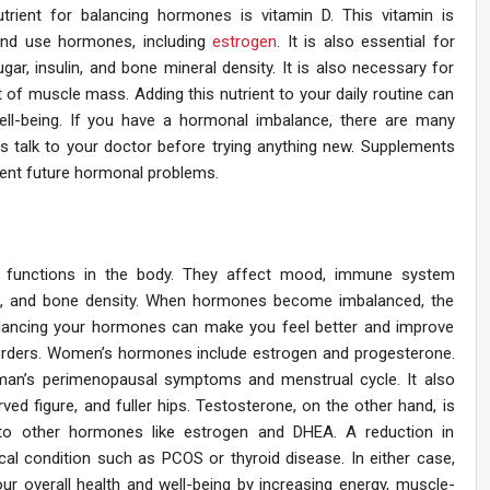
nutrient for balancing hormones is vitamin D. This vitamin is
and use hormones, including
estrogen
. It is also essential for
gar, insulin, and bone mineral density. It is also necessary for
of muscle mass. Adding this nutrient to your daily routine can
ell-being. If you have a hormonal imbalance, there are many
ys talk to your doctor before trying anything new. Supplements
ent future hormonal problems.
f functions in the body. They affect mood, immune system
tem, and bone density. When hormones become imbalanced, the
Balancing your hormones can make you feel better and improve
orders. Women’s hormones include estrogen and progesterone.
man’s perimenopausal symptoms and menstrual cycle. It also
ed figure, and fuller hips. Testosterone, on the other hand, is
 to other hormones like estrogen and DHEA. A reduction in
al condition such as PCOS or thyroid disease. In either case,
your overall health and well-being by increasing energy, muscle-