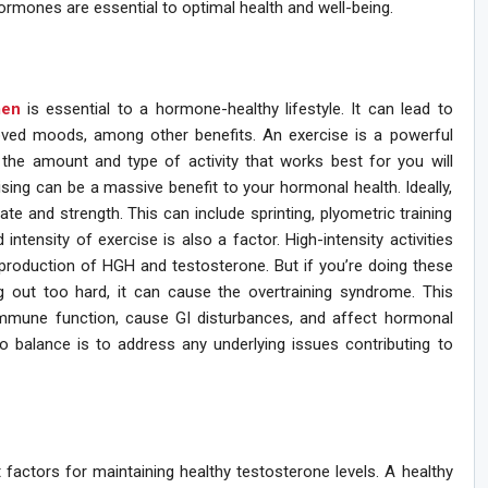
ormones are essential to optimal health and well-being.
men
is essential to a hormone-healthy lifestyle. It can lead to
oved moods, among other benefits. An exercise is a powerful
the amount and type of activity that works best for you will
sing can be a massive benefit to your hormonal health. Ideally,
ate and strength. This can include sprinting, plyometric training
 intensity of exercise is also a factor. High-intensity activities
 production of HGH and testosterone. But if you’re doing these
 out too hard, it can cause the overtraining syndrome. This
immune function, cause GI disturbances, and affect hormonal
to balance is to address any underlying issues contributing to
factors for maintaining healthy testosterone levels. A healthy