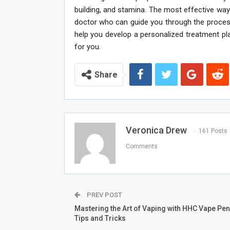
building, and stamina. The most effective way
doctor who can guide you through the process
help you develop a personalized treatment pl
for you.
Share
Veronica Drew
161 Posts
Comments
PREV POST
Mastering the Art of Vaping with HHC Vape Pen
Tips and Tricks