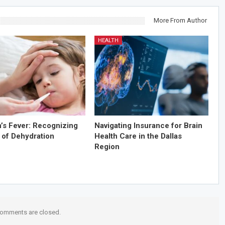
More From Author
HEALTH
n’s Fever: Recognizing
Navigating Insurance for Brain
 of Dehydration
Health Care in the Dallas
Region
omments are closed.