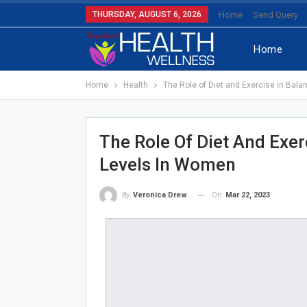
THURSDAY, AUGUST 6, 2026
Home
Send Query
Home
Home
Health
The Role of Diet and Exercise in Bal
The Role Of Diet And Exer
Levels In Women
On
Mar 22, 2023
By
Veronica Drew