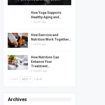
How Yoga Supports
Healthy Aging and…
1 month ago
How Exercise and
Nutrition Work Together…
1 month ago
How Nutrition Can
Enhance Your
Treatment…
2 months ago
PREV
NEXT
1 of 41
Archives