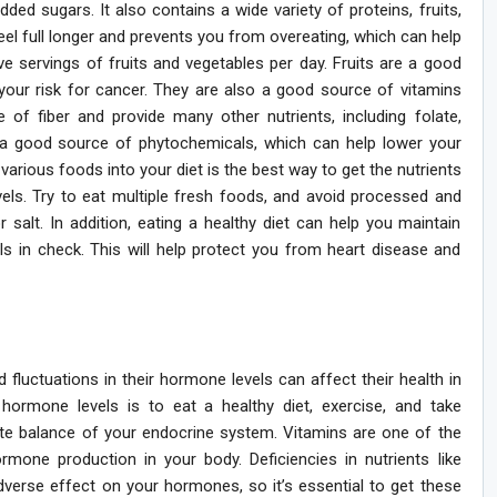
added sugars. It also contains a wide variety of proteins, fruits,
feel full longer and prevents you from overeating, which can help
ve servings of fruits and vegetables per day. Fruits are a good
your risk for cancer. They are also a good source of vitamins
 of fiber and provide many other nutrients, including folate,
 a good source of phytochemicals, which can help lower your
various foods into your diet is the best way to get the nutrients
els. Try to eat multiple fresh foods, and avoid processed and
salt. In addition, eating a healthy diet can help you maintain
ls in check. This will help protect you from heart disease and
luctuations in their hormone levels can affect their health in
rmone levels is to eat a healthy diet, exercise, and take
ate balance of your endocrine system. Vitamins are one of the
one production in your body. Deficiencies in nutrients like
verse effect on your hormones, so it’s essential to get these