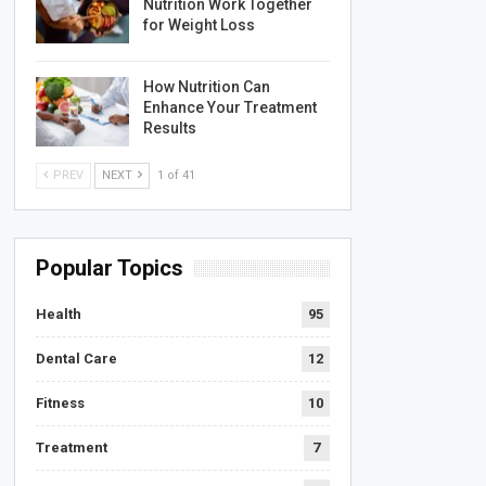
Nutrition Work Together
for Weight Loss
How Nutrition Can
Enhance Your Treatment
Results
PREV
NEXT
1 of 41
Popular Topics
Health
95
Dental Care
12
Fitness
10
Treatment
7