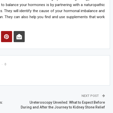
 to balance your hormones is by partnering with a naturopathic
. They will identify the cause of your hormonal imbalance and
an. They can also help you find and use supplements that work
0
NEXT POST
s:
Ureteroscopy Unveiled: What to Expect Before
During and After the Journey to Kidney Stone Relief