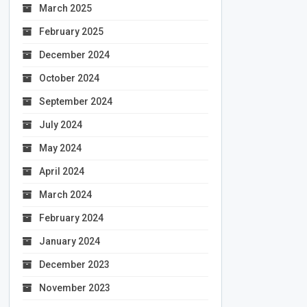
March 2025
February 2025
December 2024
October 2024
September 2024
July 2024
May 2024
April 2024
March 2024
February 2024
January 2024
December 2023
November 2023