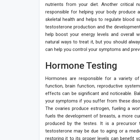
nutrients from your diet. Another critical 
responsible for helping your body produce 
skeletal health and helps to regulate blood su
testosterone production and the development 
help boost your energy levels and overall w
natural ways to treat it, but you should alwa
can help you control your symptoms and prev
Hormone Testing
Hormones are responsible for a variety o
function, brain function, reproductive sys
effects can be significant and noticeable. 
your symptoms if you suffer from these dis
The ovaries produce estrogen, fueling a wo
fuels the development of breasts, a more curv
produced by the testes. It is a precursor
testosterone may be due to aging or a medic
restoring it to its proper levels can benefit 