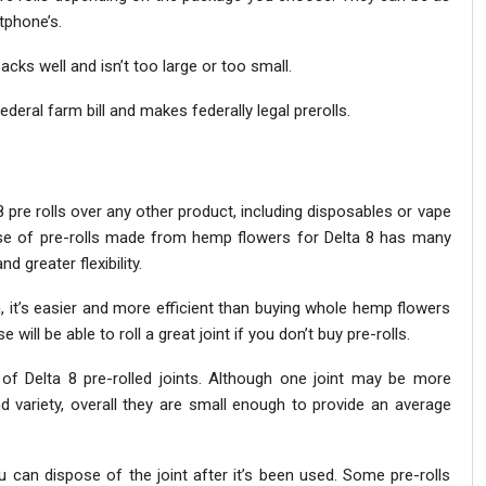
tphone’s.
packs well and isn’t too large or too small.
ederal farm bill and makes federally legal prerolls.
8 pre rolls over any other product, including disposables or vape
se of pre-rolls made from hemp flowers for Delta 8 has many
d greater flexibility.
, it’s easier and more efficient than buying whole hemp flowers
ill be able to roll a great joint if you don’t buy pre-rolls.
f Delta 8 pre-rolled joints. Although one joint may be more
d variety, overall they are small enough to provide an average
ou can dispose of the joint after it’s been used. Some pre-rolls