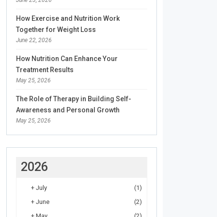
How Exercise and Nutrition Work
Together for Weight Loss
June 22, 2026
How Nutrition Can Enhance Your
Treatment Results
May 25, 2026
The Role of Therapy in Building Self-
Awareness and Personal Growth
May 25, 2026
2026
+
July
(1)
+
June
(2)
+
May
(2)