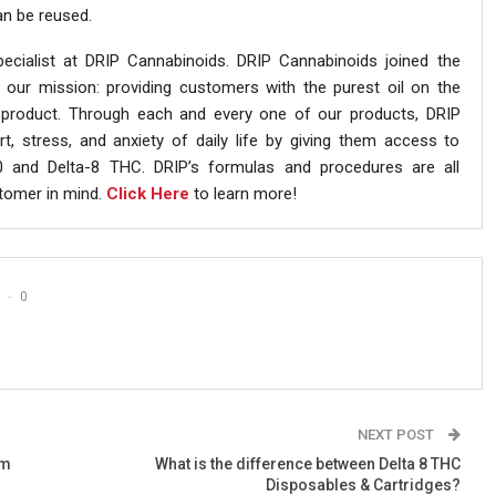
an be reused.
pecialist at DRIP Cannabinoids. DRIP Cannabinoids joined the
 our mission: providing customers with the purest oil on the
 product. Through each and every one of our products, DRIP
t, stress, and anxiety of daily life by giving them access to
0 and Delta-8 THC. DRIP’s formulas and procedures are all
stomer in mind.
Click Here
to learn more!
0
NEXT POST
om
What is the difference between Delta 8 THC
Disposables & Cartridges?