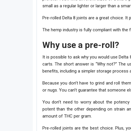
small as a regular lighter or larger than a smar
Pre-rolled Delta 8 joints are a great choice. It 
The hemp industry is fully compliant with the f
Why use a pre-roll?
It is possible to ask why you would use Delta 
carts. The short answer is “Why not?” The u
benefits, including a simpler storage process an
Because you don’t have to grind and roll them
or nugs. You can’t guarantee that someone else w
You don’t need to worry about the potency o
potent than the other depending on strain an
amount of THC per gram.
Pre-rolled joints are the best choice. Plus, y