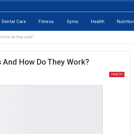
Dental Care
Fitness
Gyms
Health
Nutritio
nd how do they work?
ls And How Do They Work?
HEALTH