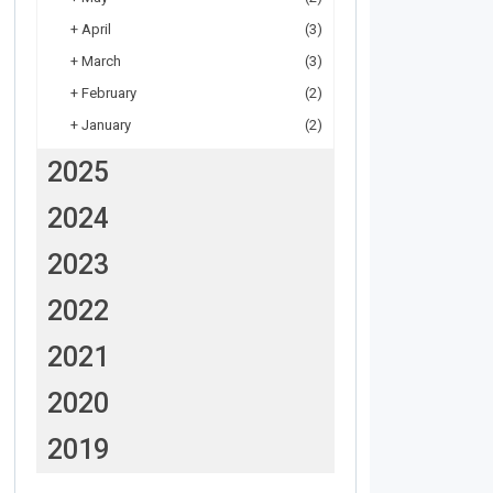
+
April
(3)
+
March
(3)
+
February
(2)
+
January
(2)
2025
2024
2023
2022
2021
2020
2019