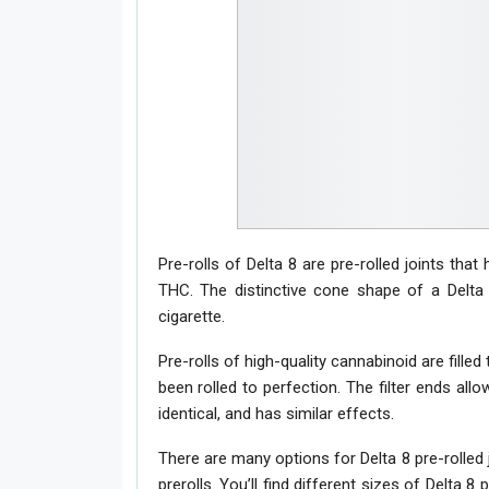
Pre-rolls of Delta 8 are pre-rolled joints tha
THC. The distinctive cone shape of a Delta 8
cigarette.
Pre-rolls of high-quality cannabinoid are fille
been rolled to perfection. The filter ends al
identical, and has similar effects.
There are many options for Delta 8 pre-rolled 
prerolls. You’ll find different sizes of Delta