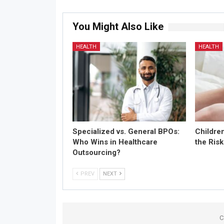
You Might Also Like
HEALTH
HEALTH
Specialized vs. General BPOs:
Childre
Who Wins in Healthcare
the Risk
Outsourcing?
PREV
NEXT
C