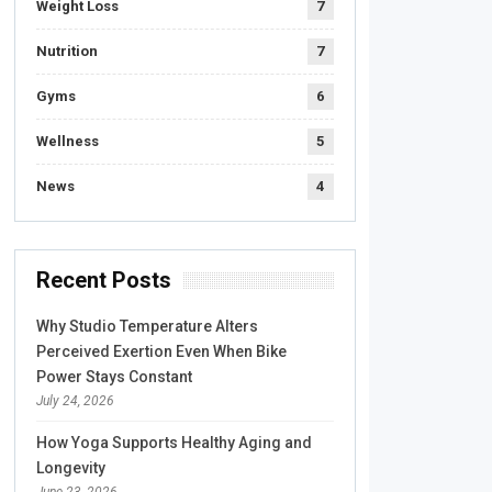
Weight Loss
7
Nutrition
7
Gyms
6
Wellness
5
News
4
Recent Posts
Why Studio Temperature Alters
Perceived Exertion Even When Bike
Power Stays Constant
July 24, 2026
How Yoga Supports Healthy Aging and
Longevity
June 23, 2026