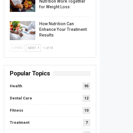
Nutrition Work Together
for Weight Loss
How Nutrition Can
Enhance Your Treatment
Results
PREV
NEXT
1 of 41
Popular Topics
Health
95
Dental Care
12
Fitness
10
Treatment
7