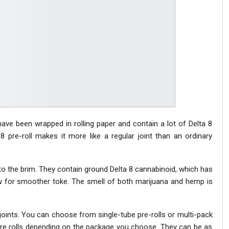
t have been wrapped in rolling paper and contain a lot of Delta 8
 pre-roll makes it more like a regular joint than an ordinary
d to the brim. They contain ground Delta 8 cannabinoid, which has
low for smoother toke. The smell of both marijuana and hemp is
joints. You can choose from single-tube pre-rolls or multi-pack
 8 pre rolls depending on the package you choose. They can be as