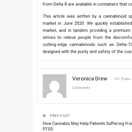
from Delta 8 are available in containers that c
This article was written by a cannabinoid s
market in June 2020. We quickly established
market, and in tandem providing a premium
strives to relieve people from the discomfor
cutting-edge cannabinoids such as Delta-1
designed with the purity and safety of the cu
Veronica Drew
161 Posts
Comments
PREV POST
How Cannabis May Help Patients Suffering fr
PTSD