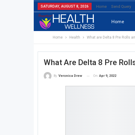
SATURDAY, AUGUST 8, 2026
Home
Send Query
Home
Home
Health
What are Delta 8 Pre Rolls a
What Are Delta 8 Pre Rol
On
Apr 9, 2022
By
Veronica Drew