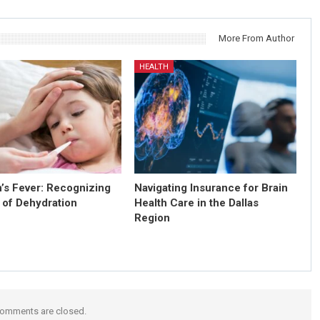
More From Author
HEALTH
n’s Fever: Recognizing
Navigating Insurance for Brain
 of Dehydration
Health Care in the Dallas
Region
omments are closed.