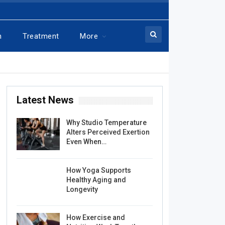
n
Treatment
More
Latest News
Why Studio Temperature
Alters Perceived Exertion
Even When…
How Yoga Supports
Healthy Aging and
Longevity
How Exercise and