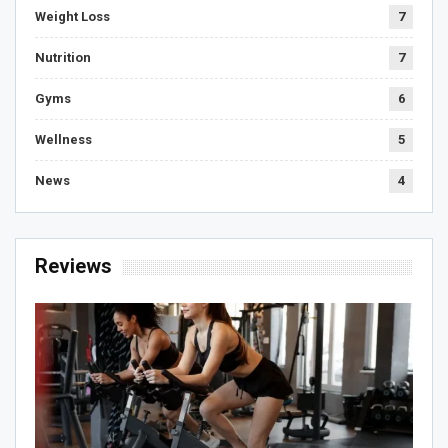
Weight Loss
7
Nutrition
7
Gyms
6
Wellness
5
News
4
Reviews