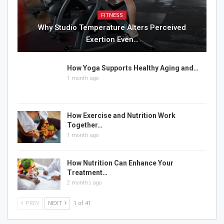
FITNESS
Why Studio Temperature Alters Perceived
Exertion Even…
How Yoga Supports Healthy Aging and…
1 month ago
How Exercise and Nutrition Work
Together…
1 month ago
How Nutrition Can Enhance Your
Treatment…
2 months ago
PREV
NEXT
1 of 41