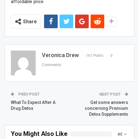
affordable price.
Share
Veronica Drew
161 Posts
0
Comments
PREV POST
NEXT POST
What To Expect After A
Get some answers
Drug Detox
concerning Premium
Detox Supplements
You Might Also Like
All