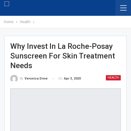
Home
Health
Why Invest In La Roche-Posay
Sunscreen For Skin Treatment
Needs
HEALTH
On
Apr 3, 2020
By
Veronica Drew