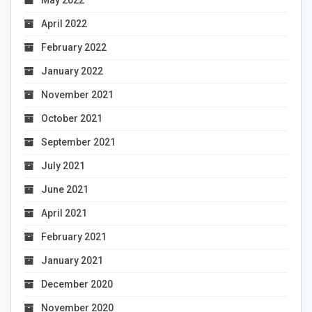
May 2022
April 2022
February 2022
January 2022
November 2021
October 2021
September 2021
July 2021
June 2021
April 2021
February 2021
January 2021
December 2020
November 2020