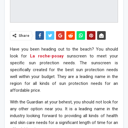
Share
Have you been heading out to the beach? You should
look for
La roche-posay
sunscreen to meet your
specific sun protection needs. The sunscreen is
specifically created for the best sun protection needs
well within your budget. They are a leading name in the
region for all kinds of sun protection needs for an
affordable price.
With the Guardian at your behest, you should not look for
any other option near you. It is a leading name in the
industry looking forward to providing all kinds of health
and skin care needs for a significant length of time for an