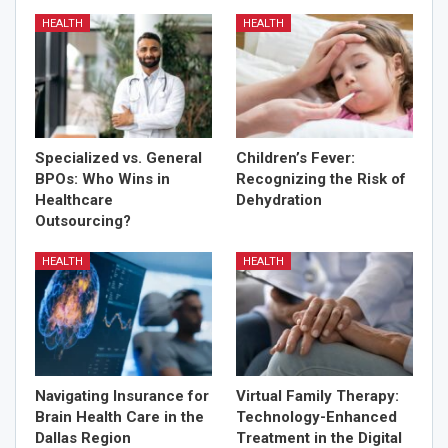
HEALTH
HEALTH
Specialized vs. General
Children’s Fever:
BPOs: Who Wins in
Recognizing the Risk of
Healthcare
Dehydration
Outsourcing?
HEALTH
HEALTH
Navigating Insurance for
Virtual Family Therapy:
Brain Health Care in the
Technology-Enhanced
Dallas Region
Treatment in the Digital