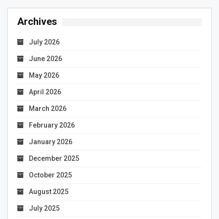
Archives
July 2026
June 2026
May 2026
April 2026
March 2026
February 2026
January 2026
December 2025
October 2025
August 2025
July 2025