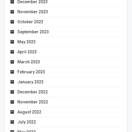
December 2023
November 2023
October 2023
September 2023
May 2023
April 2023
March 2023
February 2023
January 2023
December 2022
November 2022
August 2022
July 2022