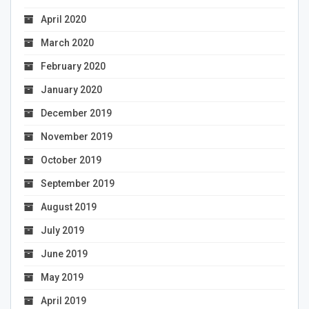
April 2020
March 2020
February 2020
January 2020
December 2019
November 2019
October 2019
September 2019
August 2019
July 2019
June 2019
May 2019
April 2019