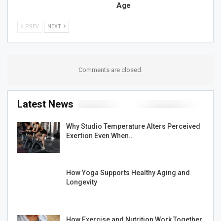
Age
PREV
NEXT
Comments are closed.
Latest News
Why Studio Temperature Alters Perceived
Exertion Even When…
How Yoga Supports Healthy Aging and
Longevity
How Exercise and Nutrition Work Together