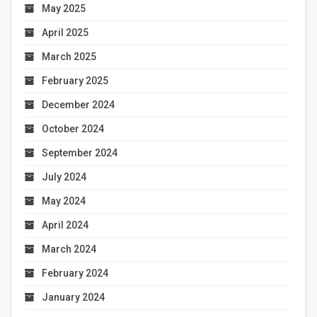
May 2025
April 2025
March 2025
February 2025
December 2024
October 2024
September 2024
July 2024
May 2024
April 2024
March 2024
February 2024
January 2024