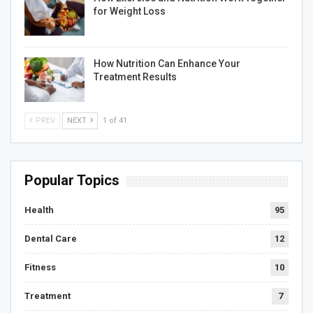
for Weight Loss
How Nutrition Can Enhance Your
Treatment Results
PREV
NEXT
1 of 41
Popular Topics
Health
95
Dental Care
12
Fitness
10
Treatment
7