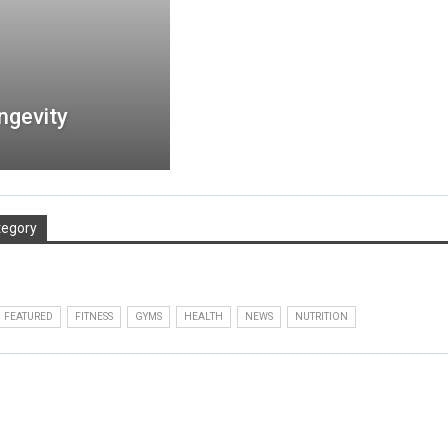
ngevity
tegory
FEATURED
FITNESS
GYMS
HEALTH
NEWS
NUTRITION