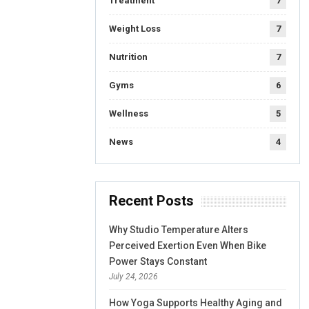
Treatment
7
Weight Loss
7
Nutrition
7
Gyms
6
Wellness
5
News
4
Recent Posts
Why Studio Temperature Alters
Perceived Exertion Even When Bike
Power Stays Constant
July 24, 2026
How Yoga Supports Healthy Aging and