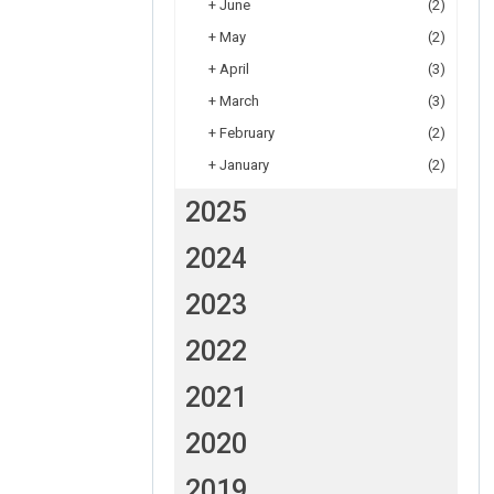
+
June
(2)
+
May
(2)
+
April
(3)
+
March
(3)
+
February
(2)
+
January
(2)
2025
2024
2023
2022
2021
2020
2019