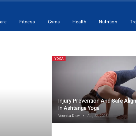
Care
Fitness
Gyms
Health
Nutrition
Tr
YOGA
Injury Prevention And Safe Alig
In Ashtanga Yoga
Veronica Drew
Aug 22, 2025