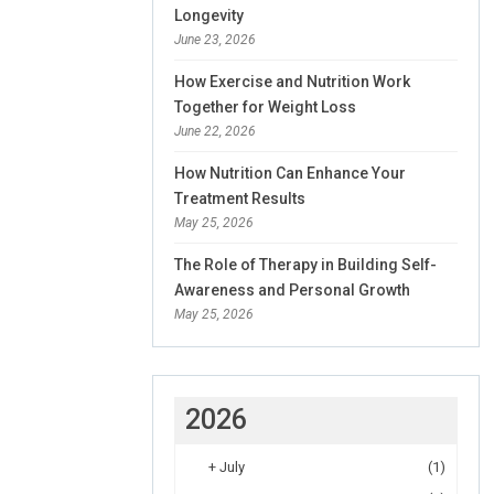
Longevity
June 23, 2026
How Exercise and Nutrition Work
Together for Weight Loss
June 22, 2026
How Nutrition Can Enhance Your
Treatment Results
May 25, 2026
The Role of Therapy in Building Self-
Awareness and Personal Growth
May 25, 2026
2026
+
July
(1)