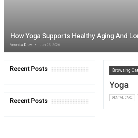
How Yoga Supports Healthy Aging And Lo
Veronica Drew
Jun 23, 2026
Recent Posts
Browsing Ca
Yoga
DENTAL CARE
Recent Posts