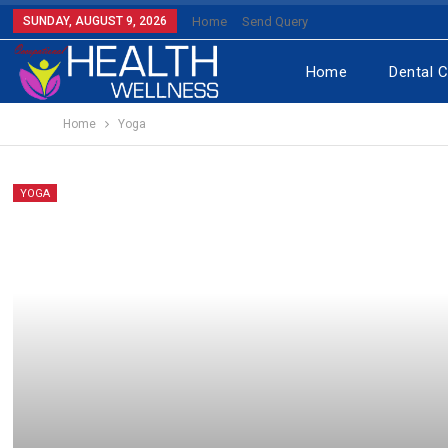
SUNDAY, AUGUST 9, 2026
Home
Send Query
Home
Dental 
Home
Yoga
YOGA