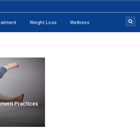
eatment
Weight Loss
Wellness
nment Practices