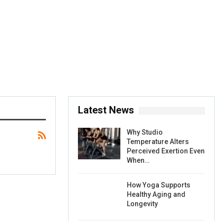
Latest News
Why Studio
Temperature Alters
Perceived Exertion Even
When…
How Yoga Supports
Healthy Aging and
Longevity