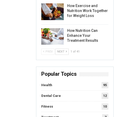
How Exercise and
Nutrition Work Together
for Weight Loss
How Nutrition Can
Enhance Your
Treatment Results
PREV
NEXT
1 of 41
Popular Topics
Health
95
Dental Care
12
Fitness
10