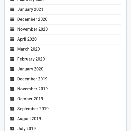
January 2021
December 2020
November 2020
April 2020
March 2020
February 2020
January 2020
December 2019
November 2019
October 2019
September 2019
August 2019
July 2019