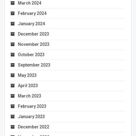
March 2024
February 2024
January 2024
December 2023
November 2023
October 2023
September 2023
May 2023
April 2023
March 2023
February 2023
January 2023
December 2022