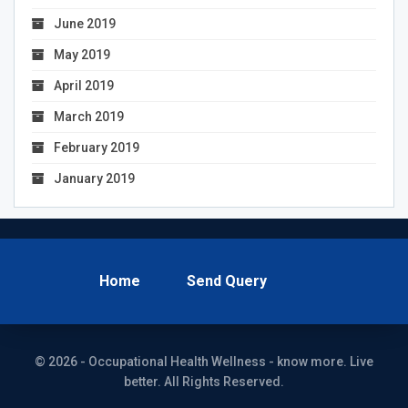
June 2019
May 2019
April 2019
March 2019
February 2019
January 2019
Home
Send Query
© 2026 - Occupational Health Wellness - know more. Live
better. All Rights Reserved.