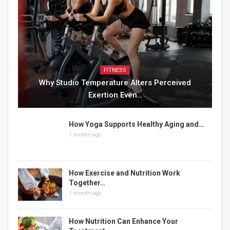
FITNESS
Why Studio Temperature Alters Perceived
Exertion Even…
How Yoga Supports Healthy Aging and…
1 month ago
How Exercise and Nutrition Work
Together…
1 month ago
How Nutrition Can Enhance Your