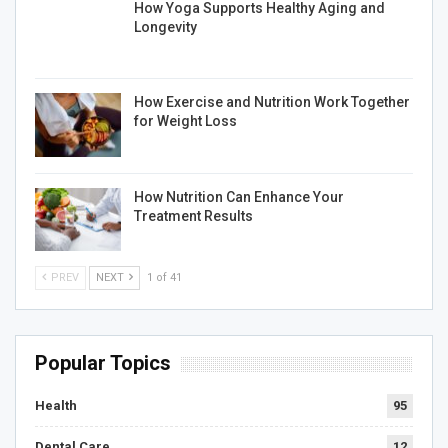
How Yoga Supports Healthy Aging and
Longevity
How Exercise and Nutrition Work Together
for Weight Loss
How Nutrition Can Enhance Your
Treatment Results
PREV
NEXT
1 of 41
Popular Topics
Health
95
Dental Care
12