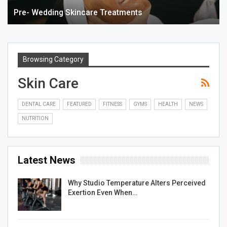
Pre- Wedding Skincare Treatments
Browsing Category
Skin Care
DENTAL CARE
FEATURED
FITNESS
GYMS
HEALTH
NEWS
NUTRITION
Latest News
Why Studio Temperature Alters Perceived
Exertion Even When…