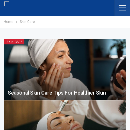
Home
Skin Care
SKIN CARE
Seasonal Skin Care Tips For Healthier Skin