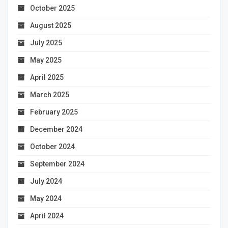
October 2025
August 2025
July 2025
May 2025
April 2025
March 2025
February 2025
December 2024
October 2024
September 2024
July 2024
May 2024
April 2024