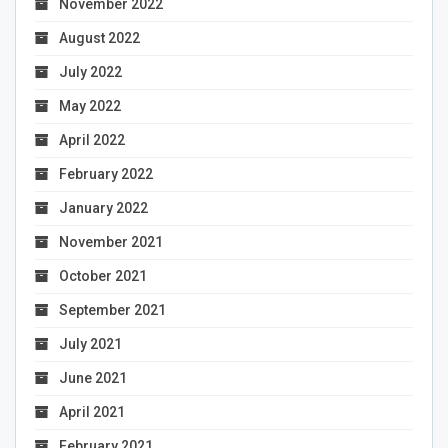
November 2022
August 2022
July 2022
May 2022
April 2022
February 2022
January 2022
November 2021
October 2021
September 2021
July 2021
June 2021
April 2021
February 2021