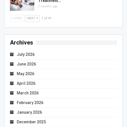
Treatment…
2 months ago
PREV
NEXT
1 of 41
Archives
July 2026
June 2026
May 2026
April 2026
March 2026
February 2026
January 2026
December 2025