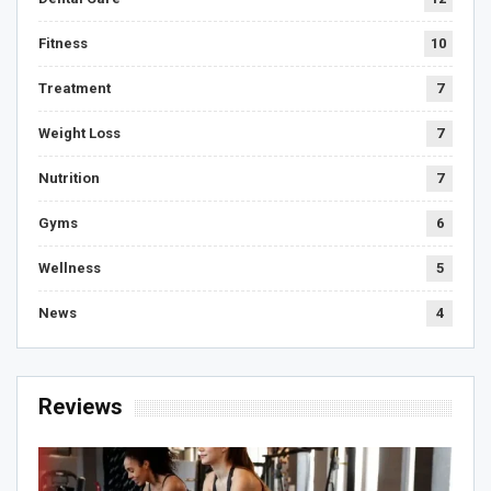
Fitness
10
Treatment
7
Weight Loss
7
Nutrition
7
Gyms
6
Wellness
5
News
4
Reviews